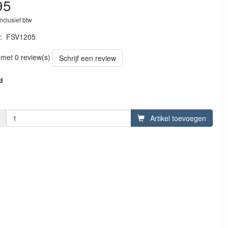
95
inclusief btw
:
FSV1205
2427
 met 0 review(s)
Schrijf een review
d
Artikel toevoegen