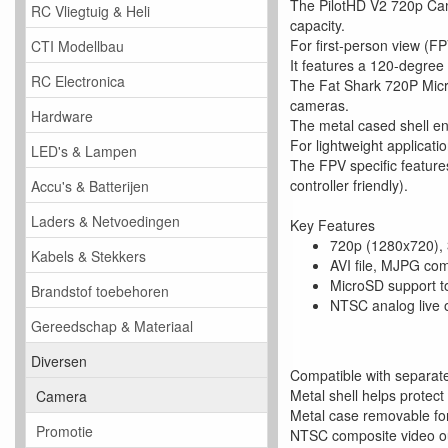
The PilotHD V2 720p Came
RC Vliegtuig & Heli
capacity.
For first-person view (FP
CTI Modellbau
It features a 120-degree
RC Electronica
The Fat Shark 720P Micr
cameras.
Hardware
The metal cased shell ens
For lightweight applicat
LED's & Lampen
The FPV specific featur
controller friendly).
Accu's & Batterijen
Laders & Netvoedingen
Key Features
720p (1280x720), 
Kabels & Stekkers
AVI file, MJPG co
MicroSD support t
Brandstof toebehoren
NTSC analog live 
Gereedschap & Materiaal
Diversen
Compatible with separate
Metal shell helps protect
Camera
Metal case removable for 
Promotie
NTSC composite video o