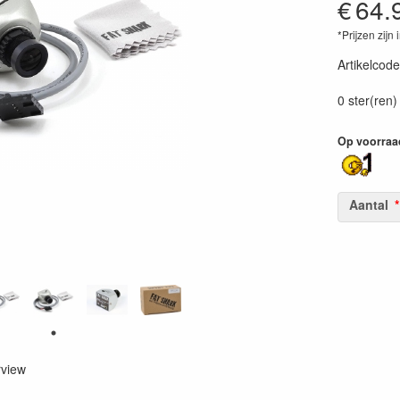
€
64.
*Prijzen zijn 
Artikelcode
84063011
0 ster(ren)
Op voorraa
Aantal
rview