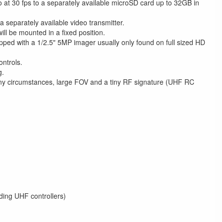
at 30 fps to a separately available microSD card up to 32GB in
a separately available video transmitter.
ll be mounted in a fixed position.
ed with a 1/2.5" 5MP imager usually only found on full sized HD
ontrols.
g.
any circumstances, large FOV and a tiny RF signature (UHF RC
uding UHF controllers)