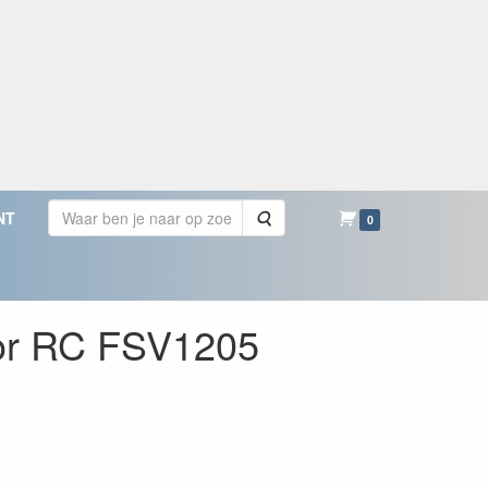
Zoeken
NT
0
for RC FSV1205