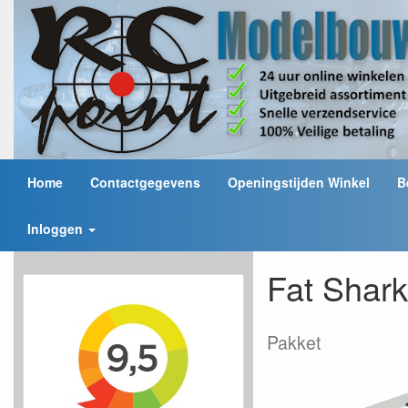
Home
Contactgegevens
Openingstijden Winkel
B
Inloggen
Fat Shar
Pakket