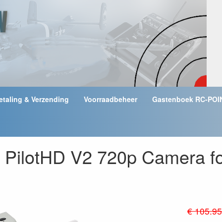
etaling & Verzending
Voorraadbeheer
Gastenboek RC-POI
k PilotHD V2 720p Camera 
€ 105.95