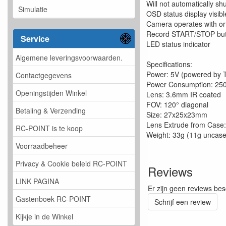
Will not automatically shu
Simulatie
OSD status display visibl
Camera operates with or
Record START/STOP but
Service
LED status indicator
Algemene leveringsvoorwaarden.
Specifications:
Power: 5V (powered by 
Contactgegevens
Power Consumption: 2
Openingstijden Winkel
Lens: 3.6mm IR coated
FOV: 120° diagonal
Betaling & Verzending
Size: 27x25x23mm
Lens Extrude from Case
RC-POINT is te koop
Weight: 33g (11g uncas
Voorraadbeheer
Privacy & Cookie beleid RC-POINT
Reviews
LINK PAGINA
Er zijn geen reviews bes
Gastenboek RC-POINT
Schrijf een review
Kijkje in de Winkel