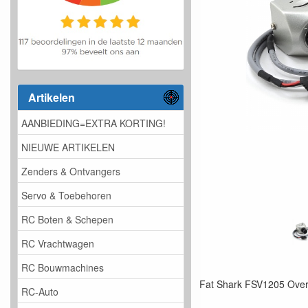
Artikelen
AANBIEDING=EXTRA KORTING!
NIEUWE ARTIKELEN
Zenders & Ontvangers
Servo & Toebehoren
RC Boten & Schepen
RC Vrachtwagen
RC Bouwmachines
Fat Shark FSV1205 Ove
RC-Auto