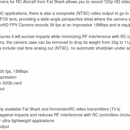
ra for RC Aircraft from Fat Shark allows you to record 720p HD video 
V) applications, there is also a composite (NTSC) video output to go to 
 FOV lens, providing a wide-angle perspective ideal where the camera wi
oHD FPV Camera records 30 fps at an impressive 15Mbps and is equipp
ures it will survive impacts while minimizing RF interference with RC c
ions, the camera case can be removed to drop its weight from 33g to 11
es include real time analog out (NTSC), no automatic shutdown under 
30 fps, 15Mbps
mpression
o 32Gb card
out
ly available Fat Shark and ImmersionRC video transmitters (Tx's)
 against impacts and reduces RF interference with RC controllers (incl
ultra-lightweight applications
utput