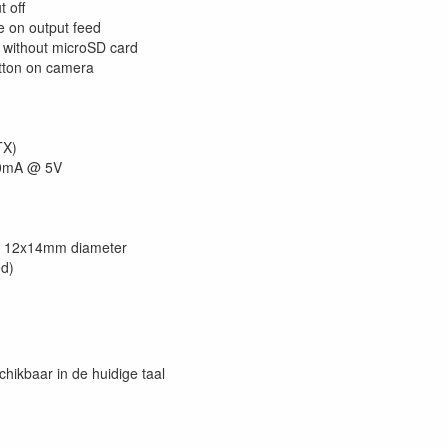
t off
e on output feed
 without microSD card
ton on camera
TX)
50mA @ 5V
: 12x14mm diameter
ed)
chikbaar in de huidige taal