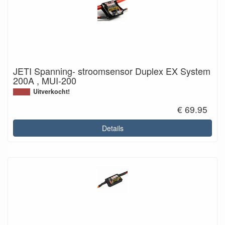
JETI Spanning- stroomsensor Duplex EX System
200A , MUI-200
Uitverkocht!
€ 69.95
Details