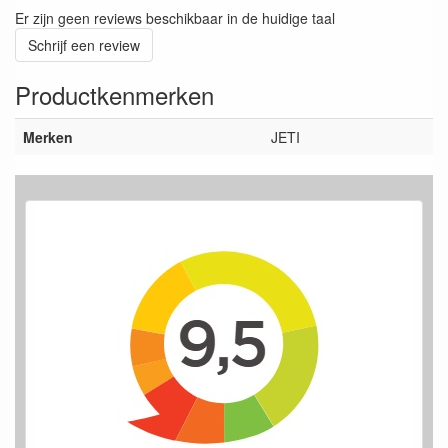
Er zijn geen reviews beschikbaar in de huidige taal
Schrijf een review
Productkenmerken
Merken
JETI