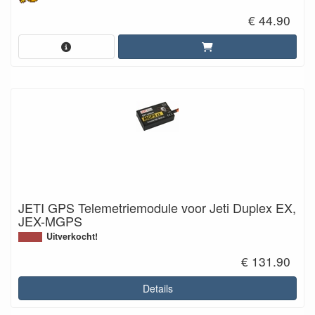
€ 44.90
JETI GPS Telemetriemodule voor Jeti Duplex EX,
JEX-MGPS
Uitverkocht!
€ 131.90
Details