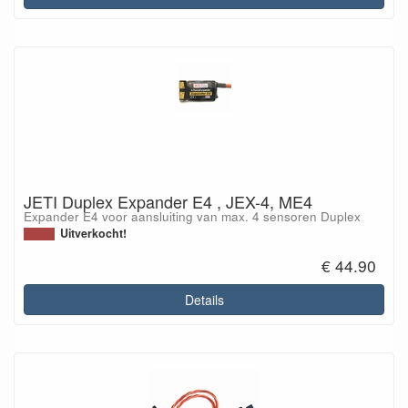
JETI Duplex Expander E4 , JEX-4, ME4
Expander E4 voor aansluiting van max. 4 sensoren Duplex
Uitverkocht!
€ 44.90
Details