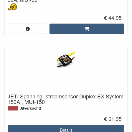
€ 44.95
JETI Spanning- stroomsensor Duplex EX System
150A , MUI-150
Uitverkocht!
€ 61.95
Details