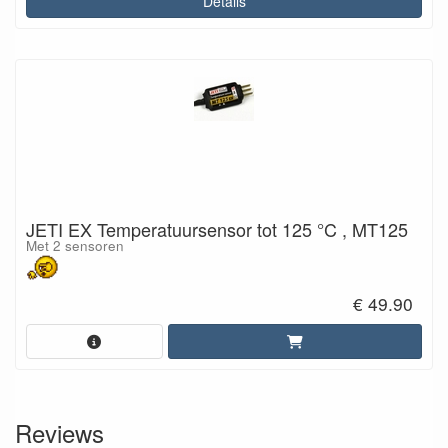
Details
JETI EX Temperatuursensor tot 125 °C , MT125
Met 2 sensoren
€ 49.90
Reviews