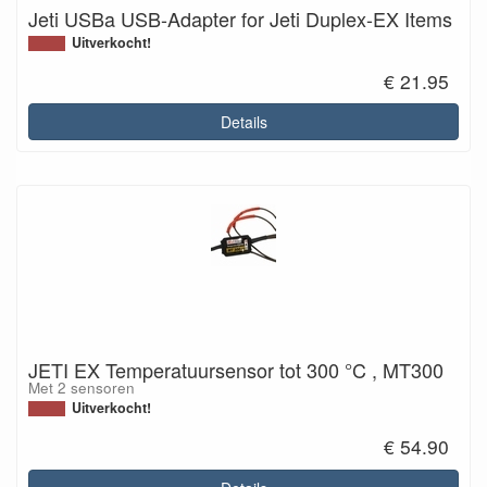
Jeti USBa USB-Adapter for Jeti Duplex-EX Items
Uitverkocht!
€ 21.95
Details
JETI EX Temperatuursensor tot 300 °C , MT300
Met 2 sensoren
Uitverkocht!
€ 54.90