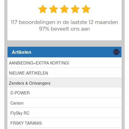
Artikelen
AANBIEDING=EXTRA KORTING!
NIEUWE ARTIKELEN
Zenders & Ontvangers
D-POWER
Carson
FlySky RC
FRSKY TARANIS