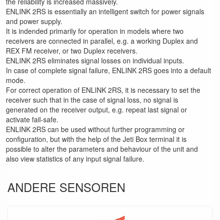
the reliability is increased massively.
ENLINK 2RS is essentially an intelligent switch for power signals
and power supply.
It is indended primarily for operation in models where two
receivers are connected in parallel, e.g. a working Duplex and
REX FM receiver, or two Duplex receivers.
ENLINK 2RS eliminates signal losses on individual inputs.
In case of complete signal failure, ENLINK 2RS goes into a default
mode.
For correct operation of ENLINK 2RS, it is necessary to set the
receiver such that in the case of signal loss, no signal is
generated on the receiver output, e.g. repeat last signal or
activate fail-safe.
ENLINK 2RS can be used without further programming or
configuration, but with the help of the Jeti Box terminal it is
possible to alter the parameters and behaviour of the unit and
also view statistics of any input signal failure.
ANDERE SENSOREN