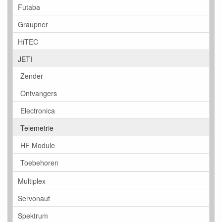
Futaba
Graupner
HiTEC
JETI
Zender
Ontvangers
Electronica
Telemetrie
HF Module
Toebehoren
Multiplex
Servonaut
Spektrum