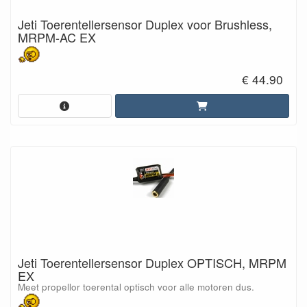
Jeti Toerentellersensor Duplex voor Brushless,
MRPM-AC EX
€ 44.90
Jeti Toerentellersensor Duplex OPTISCH, MRPM
EX
Meet propellor toerental optisch voor alle motoren dus.