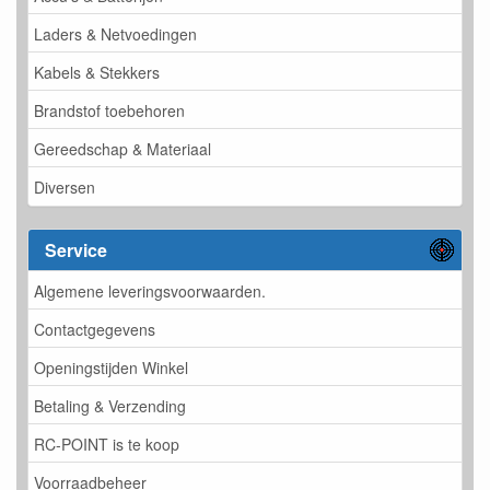
Laders & Netvoedingen
Kabels & Stekkers
Brandstof toebehoren
Gereedschap & Materiaal
Diversen
Service
Algemene leveringsvoorwaarden.
Contactgegevens
Openingstijden Winkel
Betaling & Verzending
RC-POINT is te koop
Voorraadbeheer