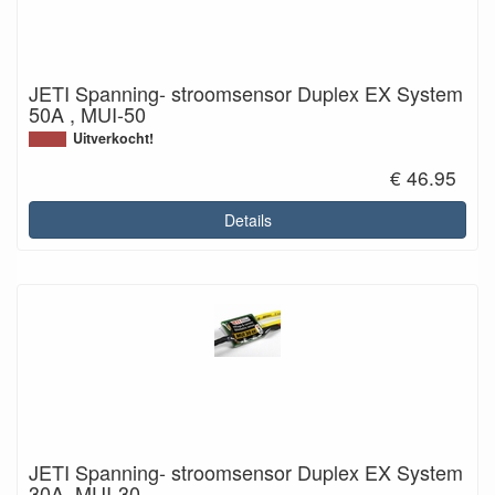
JETI Spanning- stroomsensor Duplex EX System
50A , MUI-50
Uitverkocht!
€ 46.95
Details
JETI Spanning- stroomsensor Duplex EX System
30A, MUI-30