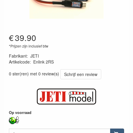
€
39.90
*Prijzen zijn inclusief btw
Fabrikant
:
JETI
Artikelcode
:
Enlink 2RS
8595245909765
0 ster(ren) met 0 review(s)
Schrijf een review
Op voorraad