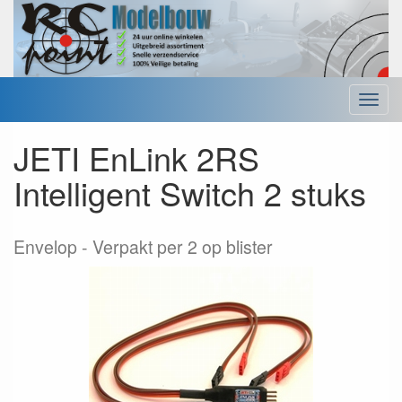
Menu
JETI EnLink 2RS
Intelligent Switch 2 stuks
Envelop
Verpakt per 2 op blister