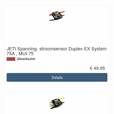
JETI Spanning- stroomsensor Duplex EX System
75A , MUI-75
Uitverkocht!
€ 49.95
Details