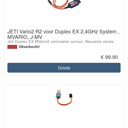
JETI Vario2 R2 voor Duplex EX 2,4GHz System ,
MVARIO, J-MV
Jeti Duplex EX MVario2 variometer sensor, Nieuwste versie
Uitverkocht!
€ 99.90
Details