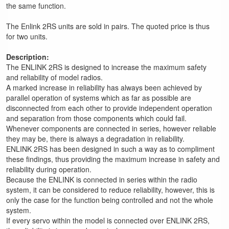
the same function.
The Enlink 2RS units are sold in pairs. The quoted price is thus
for two units.
Description:
The ENLINK 2RS is designed to increase the maximum safety
and reliability of model radios.
A marked increase in reliability has always been achieved by
parallel operation of systems which as far as possible are
disconnected from each other to provide independent operation
and separation from those components which could fail.
Whenever components are connected in series, however reliable
they may be, there is always a degradation in reliability.
ENLINK 2RS has been designed in such a way as to compliment
these findings, thus providing the maximum increase in safety and
reliability during operation.
Because the ENLINK is connected in series within the radio
system, it can be considered to reduce reliability, however, this is
only the case for the function being controlled and not the whole
system.
If every servo within the model is connected over ENLINK 2RS,