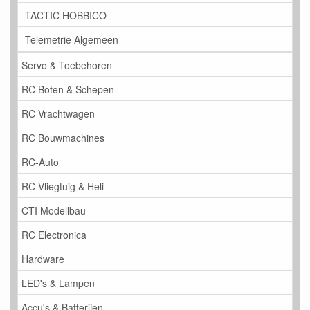
TACTIC HOBBICO
Telemetrie Algemeen
Servo & Toebehoren
RC Boten & Schepen
RC Vrachtwagen
RC Bouwmachines
RC-Auto
RC Vliegtuig & Heli
CTI Modellbau
RC Electronica
Hardware
LED's & Lampen
Accu's & Batterijen