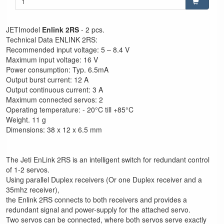
JETImodel
Enlink 2RS
- 2 pcs.
Technical Data ENLINK 2RS:
Recommended input voltage: 5 – 8.4 V
Maximum input voltage: 16 V
Power consumption: Typ. 6.5mA
Output burst current: 12 A
Output continuous current: 3 A
Maximum connected servos: 2
Operating temperature: - 20°C till +85°C
Weight. 11 g
Dimensions: 38 x 12 x 6.5 mm
The Jeti EnLink 2RS is an intelligent switch for redundant control
of 1-2 servos.
Using parallel Duplex receivers (Or one Duplex receiver and a
35mhz receiver),
the Enlink 2RS connects to both receivers and provides a
redundant signal and power-supply for the attached servo.
Two servos can be connected, where both servos serve exactly